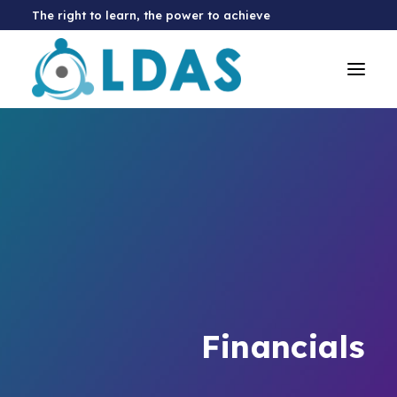
The right to learn, the power to achieve
Financials
Donate Now