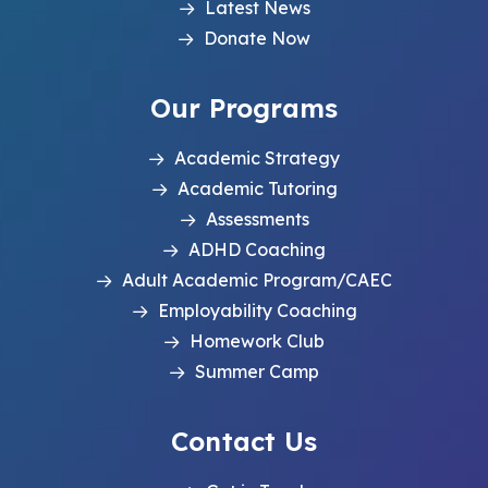
Latest News
Donate Now
Our Programs
Academic Strategy
Academic Tutoring
Assessments
ADHD Coaching
Adult Academic Program/CAEC
Employability Coaching
Homework Club
Summer Camp
Contact Us