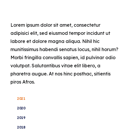
Contact Us
Lorem ipsum dolor sit amet, consectetur
adipisici elit, sed eiusmod tempor incidunt ut
labore et dolore magna aliqua. Nihil hic
munitissimus habendi senatus locus, nihil horum?
Morbi fringilla convallis sapien, id pulvinar odio
volutpat. Salutantibus vitae elit libero, a
pharetra augue. At nos hinc posthac, sitientis
piros Afros.
2021
2020
2019
2018