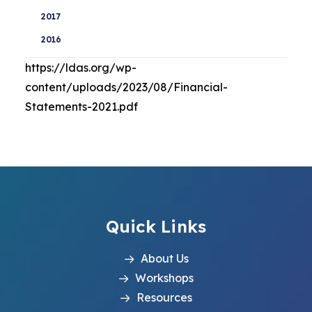
2017
2016
https://ldas.org/wp-
content/uploads/2023/08/Financial-
Statements-2021.pdf
Quick Links
About Us
Workshops
Resources