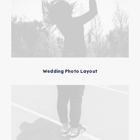
Wedding Photo Layout