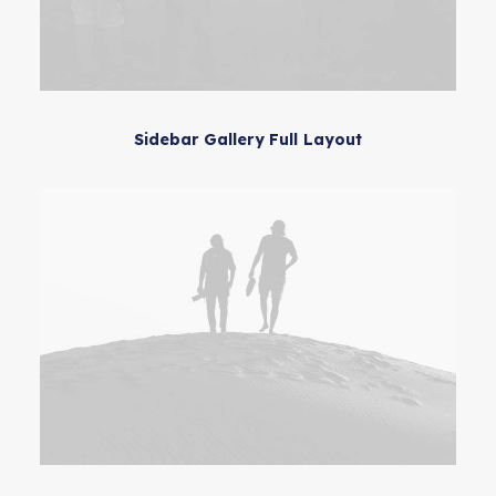
Sidebar Gallery Full Layout