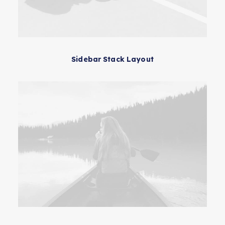
Sidebar Stack Layout