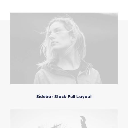
Contact Us
Sidebar Stack Full Layout