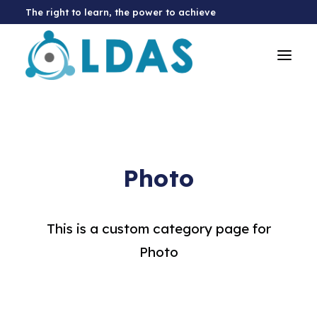
The right to learn, the power to achieve
Photo
This is a custom category page for
Photo
Donate Now