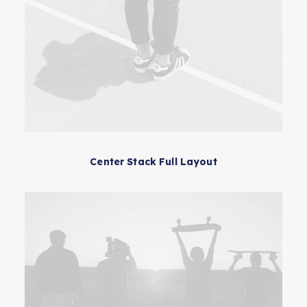
Center Stack Full Layout