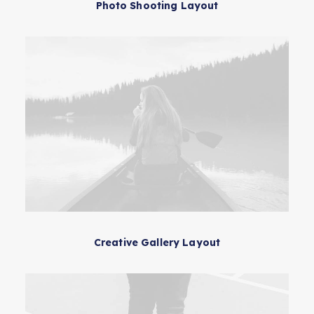
Photo Shooting Layout
Creative Gallery Layout