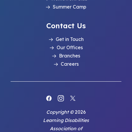
Summer Camp
Contact Us
Get in Touch
Our Offices
Branches
Careers
Copyright ©
2026
Learning Disabilities
Association of