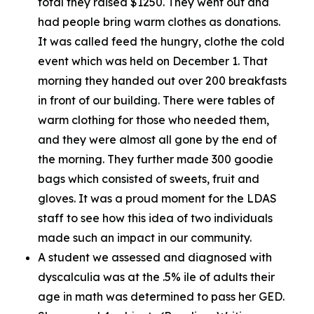
total they raised $1250. They went out and
had people bring warm clothes as donations.
It was called feed the hungry, clothe the cold
event which was held on December 1. That
morning they handed out over 200 breakfasts
in front of our building. There were tables of
warm clothing for those who needed them,
and they were almost all gone by the end of
the morning. They further made 300 goodie
bags which consisted of sweets, fruit and
gloves. It was a proud moment for the LDAS
staff to see how this idea of two individuals
made such an impact in our community.
A student we assessed and diagnosed with
dyscalculia was at the .5% ile of adults their
age in math was determined to pass her GED.