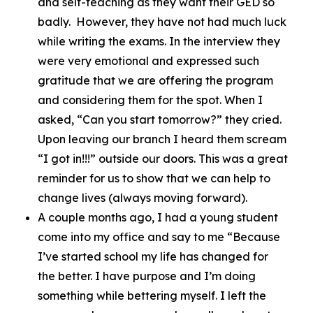
and self-teaching as they want their GED so
badly. However, they have not had much luck
while writing the exams. In the interview they
were very emotional and expressed such
gratitude that we are offering the program
and considering them for the spot. When I
asked, “Can you start tomorrow?” they cried.
Upon leaving our branch I heard them scream
“I got in!!!” outside our doors. This was a great
reminder for us to show that we can help to
change lives (always moving forward).
A couple months ago, I had a young student
come into my office and say to me “Because
I’ve started school my life has changed for
the better. I have purpose and I’m doing
something while bettering myself. I left the