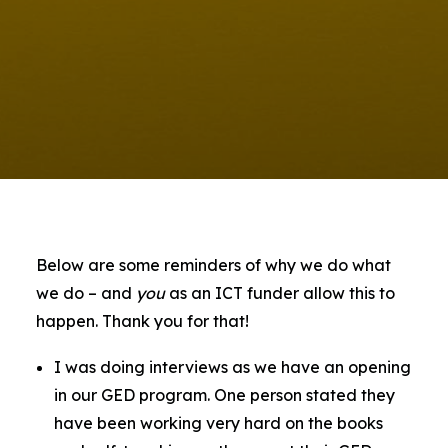
Contact Us
Below are some reminders of why we do what
we do – and
you
as an ICT funder allow this to
happen. Thank you for that!
I was doing interviews as we have an opening
in our GED program. One person stated they
have been working very hard on the books