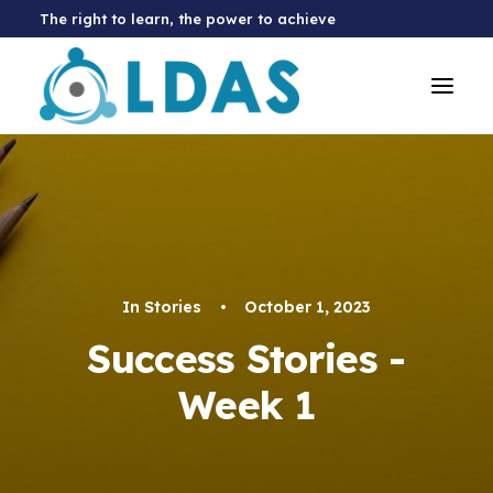
The right to learn, the power to achieve
In
Stories
•
October 1, 2023
Success Stories -
Week 1
Donate Now