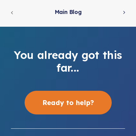
Main Blog
You already got this
far...
Ready to help?