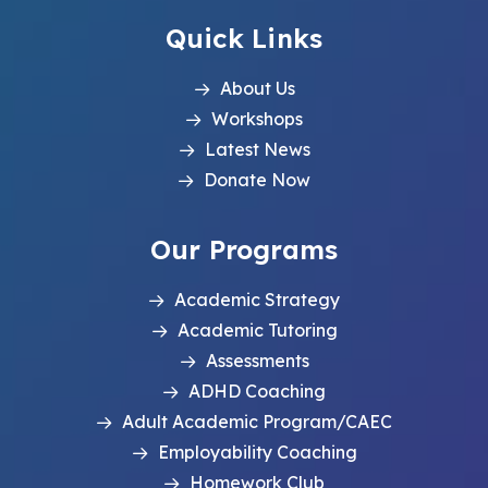
Quick Links
About Us
Workshops
Latest News
Donate Now
Our Programs
Academic Strategy
Academic Tutoring
Assessments
ADHD Coaching
Adult Academic Program/CAEC
Employability Coaching
Homework Club