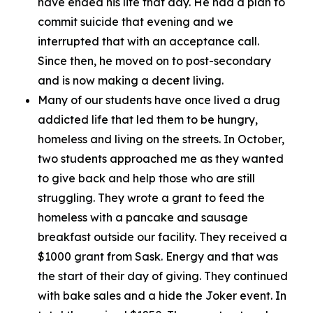
have ended his life that day. He had a plan to
commit suicide that evening and we
interrupted that with an acceptance call.
Since then, he moved on to post-secondary
and is now making a decent living.
Many of our students have once lived a drug
addicted life that led them to be hungry,
homeless and living on the streets. In October,
two students approached me as they wanted
to give back and help those who are still
struggling. They wrote a grant to feed the
homeless with a pancake and sausage
breakfast outside our facility. They received a
$1000 grant from Sask. Energy and that was
the start of their day of giving. They continued
with bake sales and a hide the Joker event. In