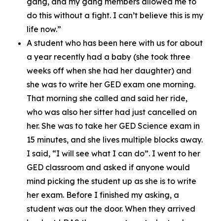
gang, and my gang members allowed me to
do this without a fight. I can’t believe this is my
life now.”
A student who has been here with us for about
a year recently had a baby (she took three
weeks off when she had her daughter) and
she was to write her GED exam one morning.
That morning she called and said her ride,
who was also her sitter had just cancelled on
her. She was to take her GED Science exam in
15 minutes, and she lives multiple blocks away.
I said, “I will see what I can do”. I went to her
GED classroom and asked if anyone would
mind picking the student up as she is to write
her exam. Before I finished my asking, a
student was out the door. When they arrived