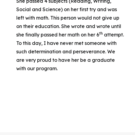
She passed 4 subjects (Reading, Writing,
Social and Science) on her first try and was
left with math. This person would not give up
on their education. She wrote and wrote until
th
she finally passed her math on her 6
attempt.
To this day, I have never met someone with
such determination and perseverance. We
are very proud to have her be a graduate
with our program.