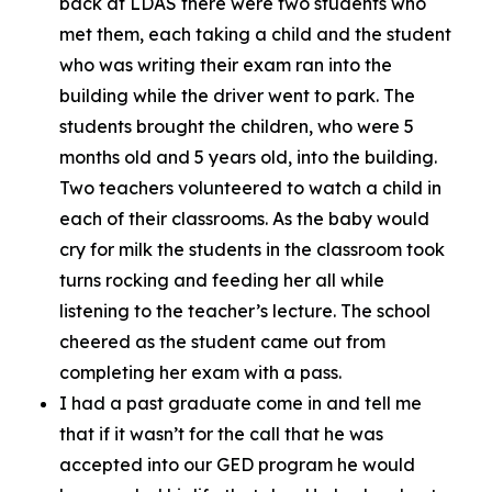
back at LDAS there were two students who
met them, each taking a child and the student
who was writing their exam ran into the
building while the driver went to park. The
students brought the children, who were 5
months old and 5 years old, into the building.
Two teachers volunteered to watch a child in
each of their classrooms. As the baby would
cry for milk the students in the classroom took
turns rocking and feeding her all while
listening to the teacher’s lecture. The school
cheered as the student came out from
completing her exam with a pass.
I had a past graduate come in and tell me
that if it wasn’t for the call that he was
accepted into our GED program he would